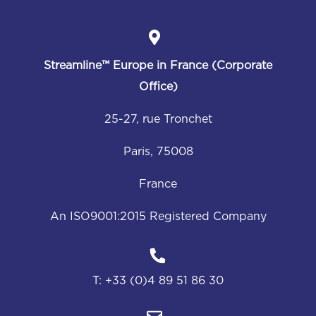
Streamline™
Europe in France (Corporate
Office)
25-27, rue Tronchet
Paris, 75008
France
An ISO9001:2015 Registered Company
T:
+33 (0)4 89 51 86 30