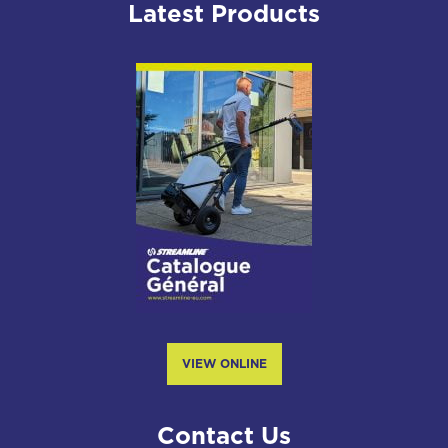
Latest Products
VIEW ONLINE
Contact Us