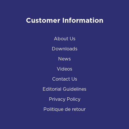
Customer Information
About Us
Downloads
News
Videos
Contact Us
Editorial Guidelines
Privacy Policy
Politique de retour