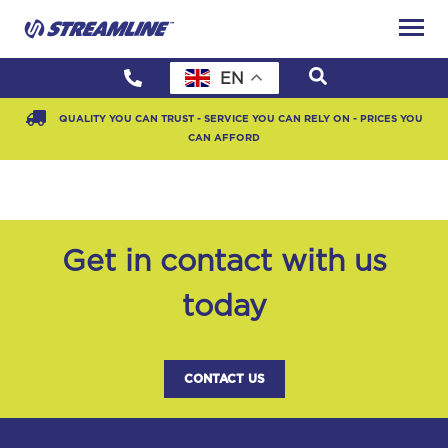
EN
QUALITY YOU CAN TRUST - SERVICE YOU CAN RELY ON - PRICES YOU
CAN AFFORD
Get in contact with us
today
CONTACT US