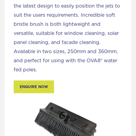
the latest design to easily position the jets to
suit the users requirements. Incredible soft
bristle brush is both lightweight and
versatile, suitable for window cleaning, solar
panel cleaning, and facade cleaning.
Available in two sizes, 250mm and 360mm,
and perfect for using with the OVA8® water
fed poles.
ENQUIRE NOW