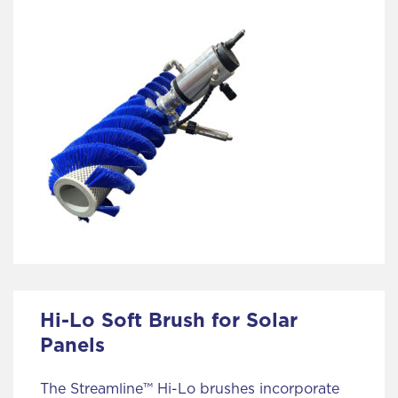
Hi-Lo Soft Brush for Solar
Panels
The Streamline™ Hi-Lo brushes incorporate