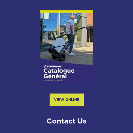
VIEW ONLINE
Contact Us