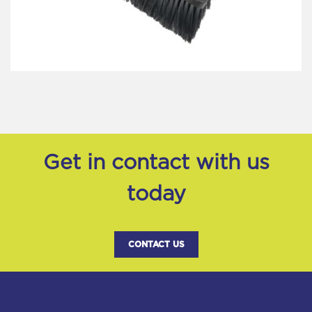
Get in contact with us
today
CONTACT US