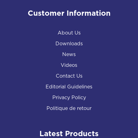
Customer Information
About Us
Downloads
News
Videos
Contact Us
Editorial Guidelines
Privacy Policy
Politique de retour
Latest Products