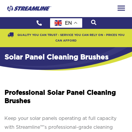
EN
QUALITY YOU CAN TRUST - SERVICE YOU CAN RELY ON - PRICES YOU
CAN AFFORD
Solar Panel Cleaning Brushes
Professional Solar Panel Cleaning
Brushes
Keep your solar panels operating at full capacity
with Streamline™’s professional-grade cleaning