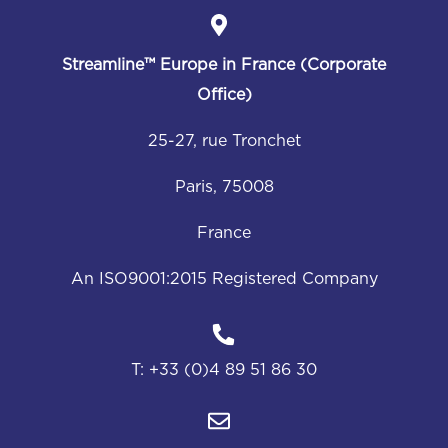
Streamline™
Europe in France (Corporate
Office)
25-27, rue Tronchet
Paris, 75008
France
An ISO9001:2015 Registered Company
T:
+33 (0)4 89 51 86 30