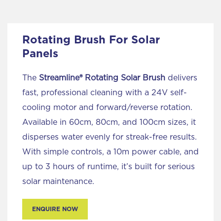
Rotating Brush For Solar
Panels
The
Streamline® Rotating Solar Brush
delivers
fast, professional cleaning with a 24V self-
cooling motor and forward/reverse rotation.
Available in 60cm, 80cm, and 100cm sizes, it
disperses water evenly for streak-free results.
With simple controls, a 10m power cable, and
up to 3 hours of runtime, it’s built for serious
solar maintenance.
ENQUIRE NOW