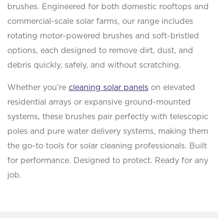
brushes. Engineered for both domestic rooftops and
commercial-scale solar farms, our range includes
rotating motor-powered brushes and soft-bristled
options, each designed to remove dirt, dust, and
debris quickly, safely, and without scratching.
Whether you’re
cleaning solar panels
on elevated
residential arrays or expansive ground-mounted
systems, these brushes pair perfectly with telescopic
poles and pure water delivery systems, making them
the go-to tools for solar cleaning professionals. Built
for performance. Designed to protect. Ready for any
job.