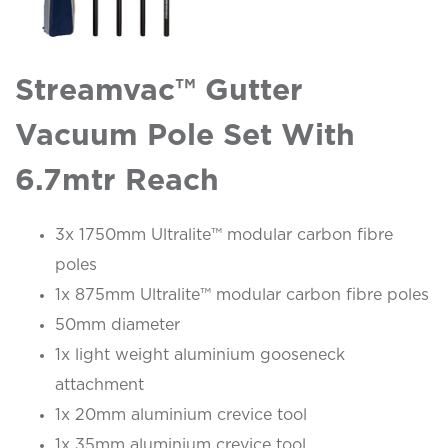
Streamvac™ Gutter
Vacuum Pole Set With
6.7mtr Reach
3x 1750mm Ultralite™ modular carbon fibre
poles
1x 875mm Ultralite™ modular carbon fibre poles
50mm diameter
1x light weight aluminium gooseneck
attachment
1x 20mm aluminium crevice tool
1x 35mm aluminium crevice tool