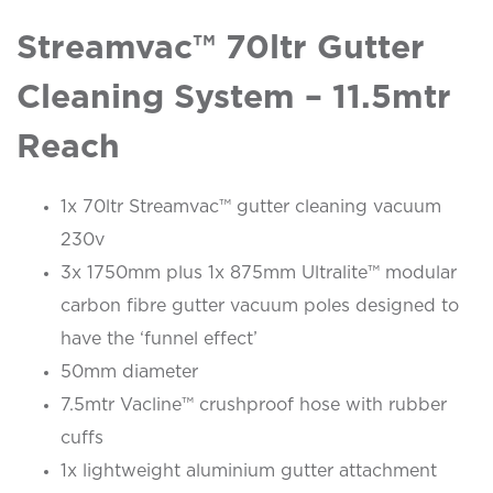
Streamvac™ 70ltr Gutter
Cleaning System – 11.5mtr
Reach
1x 70ltr Streamvac™ gutter cleaning vacuum
230v
3x 1750mm plus 1x 875mm Ultralite™ modular
carbon fibre gutter vacuum poles designed to
have the ‘funnel effect’
50mm diameter
7.5mtr Vacline™ crushproof hose with rubber
cuffs
1x lightweight aluminium gutter attachment