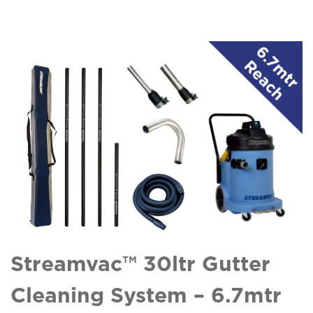
Streamvac™ 30ltr Gutter
Cleaning System – 6.7mtr