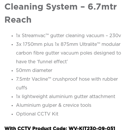
Cleaning System – 6.7mtr
Reach
1x Streamvac™ gutter cleaning vacuum – 230v
3x 1750mm plus 1x 875mm Ultralite™ modular
carbon fibre gutter vacuum poles designed to
have the ‘funnel effect’
50mm diameter
7.5mtr Vacline™ crushproof hose with rubber
cuffs
1x lightweight aluminium gutter attachment
Aluminium gulper & crevice tools
Optional CCTV Kit
With CCTV Product Code: WV-KIT230-09-051