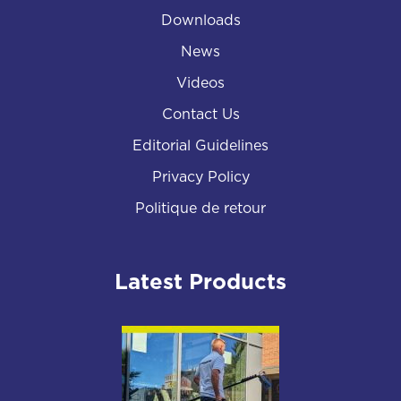
Downloads
News
Videos
Contact Us
Editorial Guidelines
Privacy Policy
Politique de retour
Latest Products