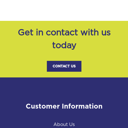
Get in contact with us
today
CONTACT US
Customer Information
About Us