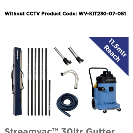
Without CCTV Product Code: WV-KIT230-07-051
Streamvac™ 30ltr Gutter