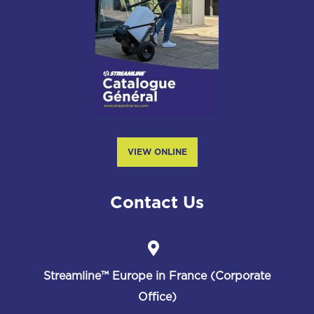
VIEW ONLINE
Contact Us
Streamline™
Europe in France (Corporate
Office)