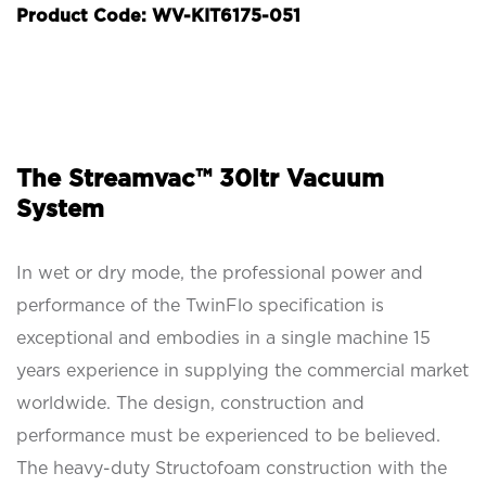
Product Code: WV-KIT6175-051
The Streamvac™ 30ltr Vacuum
System
In wet or dry mode, the professional power and
performance of the TwinFlo specification is
exceptional and embodies in a single machine 15
years experience in supplying the commercial market
worldwide. The design, construction and
performance must be experienced to be believed.
The heavy-duty Structofoam construction with the