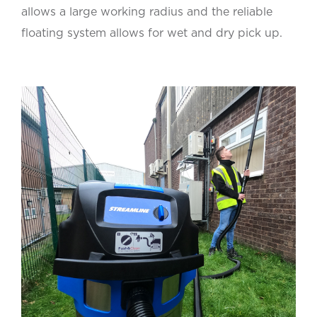
allows a large working radius and the reliable
floating system allows for wet and dry pick up.