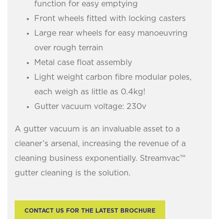
function for easy emptying
Front wheels fitted with locking casters
Large rear wheels for easy manoeuvring
over rough terrain
Metal case float assembly
Light weight carbon fibre modular poles,
each weigh as little as 0.4kg!
Gutter vacuum voltage: 230v
A gutter vacuum is an invaluable asset to a
cleaner’s arsenal, increasing the revenue of a
cleaning business exponentially. Streamvac™
gutter cleaning is the solution.
CONTACT US FOR THE LATEST BROCHURE