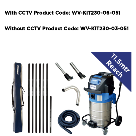
With CCTV Product Code: WV-KIT230-06-051
Without CCTV Product Code: WV-KIT230-03-051