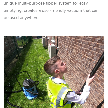
unique multi-purpose tipper system for easy
emptying, creates a user-friendly vacuum that can
be used anywhere.