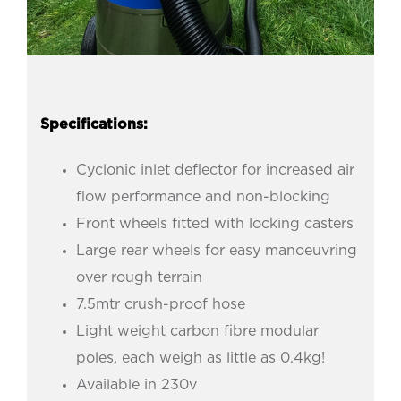
Specifications:
Cyclonic inlet deflector for increased air
flow performance and non-blocking
Front wheels fitted with locking casters
Large rear wheels for easy manoeuvring
over rough terrain
7.5mtr crush-proof hose
Light weight carbon fibre modular
poles, each weigh as little as 0.4kg!
Available in 230v