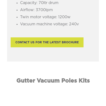
Capacity: 70ltr drum
Airflow: 3700lpm
Twin motor voltage: 1200w
Vacuum machine voltage: 240v
CONTACT US FOR THE LATEST BROCHURE
Gutter Vacuum Poles Kits