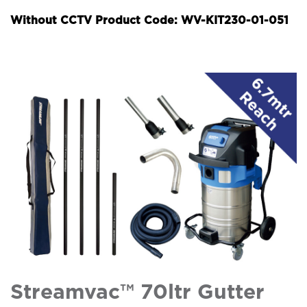
Without CCTV Product Code: WV-KIT230-01-051
Streamvac™ 70ltr Gutter