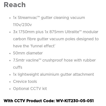
Reach
1x Streamvac™ gutter cleaning vacuum
110v/230v
3x 1750mm plus 1x 875mm Ultralite™ modular
carbon fibre gutter vacuum poles designed to
have the ‘funnel effect’
50mm diameter
7.5mtr vacline™ crushproof hose with rubber
cuffs
1x lightweight aluminium gutter attachment
Crevice tools
Optional CCTV kit
With CCTV Product Code: WV-KIT230-05-051