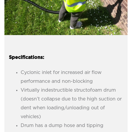
Specifications:
Cyclonic inlet for increased air flow
performance and non-blocking
Virtually indestructible structofoam drum
(doesn’t collapse due to the high suction or
dent when loading/unloading out of
vehicles)
Drum has a dump hose and tipping