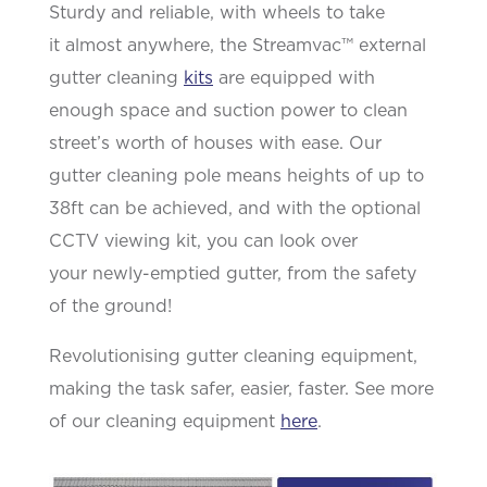
Sturdy and reliable, with wheels to take
it
almost anywhere
, the
Streamvac
™ external
gutter cleaning
kits
are equipped with
enough space and suction power
to clean
street’s worth of houses with ease. Our
gutter cleaning pole means heights of up to
38ft can be achieved, and with the optional
CCTV viewing kit, you can look over
your
newly-emptied
gutter, from the safety
of the ground!
Revolutionising gutter cleaning equipment,
making the task safer, easier, faster. See more
of our cleaning equipment
here
.