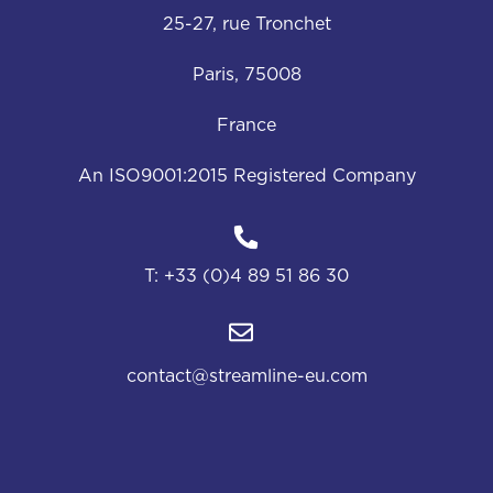
25-27, rue Tronchet
Paris, 75008
France
An ISO9001:2015 Registered Company
T:
+33 (0)4 89 51 86 30
contact@streamline-eu.com