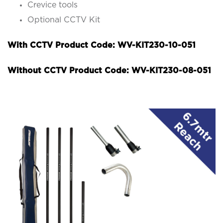
Crevice tools
Optional CCTV Kit
With CCTV Product Code: WV-KIT230-10-051
Without CCTV Product Code: WV-KIT230-08-051