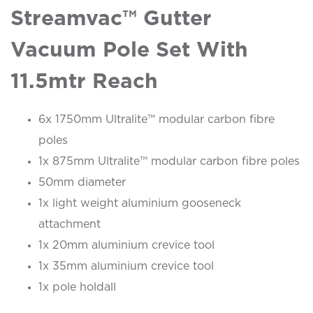
Streamvac™ Gutter
Vacuum Pole Set With
11.5mtr Reach
6x 1750mm Ultralite™ modular carbon fibre
poles
1x 875mm Ultralite™ modular carbon fibre poles
50mm diameter
1x light weight aluminium gooseneck
attachment
1x 20mm aluminium crevice tool
1x 35mm aluminium crevice tool
1x pole holdall