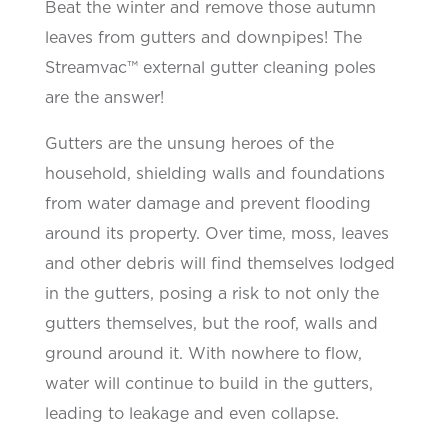
Beat the winter and remove those autumn
leaves from gutters and downpipes! The
Streamvac™ external gutter cleaning poles
are the answer!
Gutters are the unsung heroes of the
household, shielding walls and foundations
from water damage and
prevent
flooding
around its property. Over time, moss, leaves
and other debris will find themselves lodged
in the
gutters, posing a risk to not only the
gutters themselves, but the roof,
walls
and
ground around it. With nowhere to flow,
water will continue to build in the gutters,
leading to leakage and even collapse.