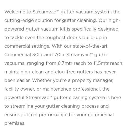
Welcome to Streamvac™ gutter vacuum system, the
cutting-edge solution for gutter cleaning. Our high-
powered gutter vacuum kit is specifically designed
to tackle even the toughest debris build-up in
commercial settings. With our state-of-the-art
Commercial 30ltr and 70ltr Streamvac™ gutter
vacuums, ranging from 6.7mtr reach to 11.5mtr reach,
maintaining clean and clog-free gutters has never
been easier. Whether you’re a property manager,
facility owner, or maintenance professional, the
powerful Streamvac™ gutter cleaning system is here
to streamline your gutter cleaning process and
ensure optimal performance for your commercial
premises.