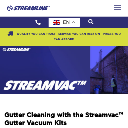
EN
QUALITY YOU CAN TRUST - SERVICE YOU CAN RELY ON - PRICES YOU
CAN AFFORD
Gutter Cleaning with the Streamvac™
Gutter Vacuum Kits