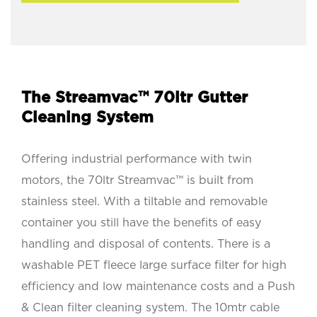
The Streamvac™ 70ltr Gutter
Cleaning System
Offering industrial performance with twin
motors, the 70ltr Streamvac™ is built from
stainless steel. With a tiltable and removable
container you still have the benefits of easy
handling and disposal of contents. There is a
washable PET fleece large surface filter for high
efficiency and low maintenance costs and a Push
& Clean filter cleaning system. The 10mtr cable