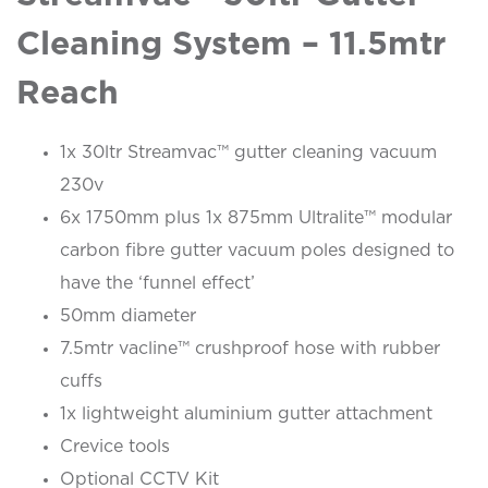
Cleaning System – 11.5mtr
Reach
1x 30ltr Streamvac™ gutter cleaning vacuum
230v
6x 1750mm plus 1x 875mm Ultralite™ modular
carbon fibre gutter vacuum poles designed to
have the ‘funnel effect’
50mm diameter
7.5mtr vacline™ crushproof hose with rubber
cuffs
1x lightweight aluminium gutter attachment
Crevice tools
Optional CCTV Kit