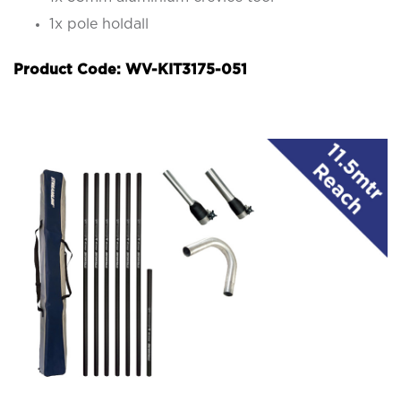
1x pole holdall
Product Code: WV-KIT3175-051