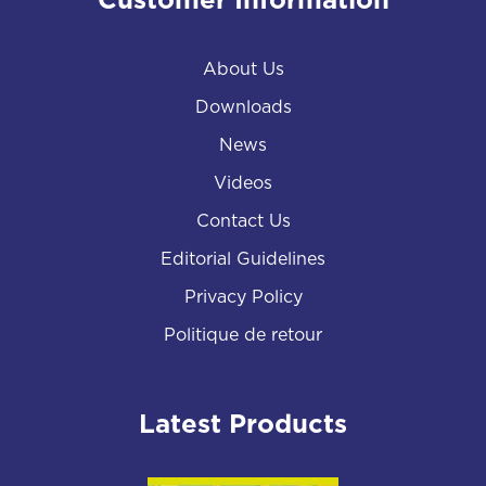
Customer Information
About Us
Downloads
News
Videos
Contact Us
Editorial Guidelines
Privacy Policy
Politique de retour
Latest Products