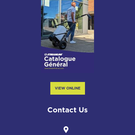
VIEW ONLINE
Contact Us