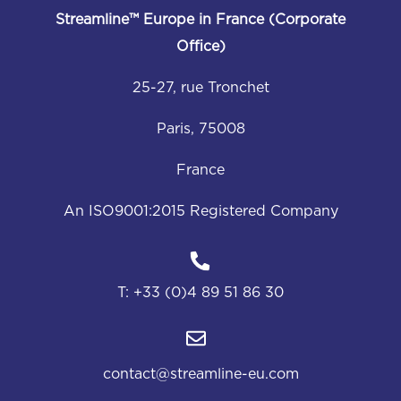
Streamline™
Europe in France (Corporate
Office)
25-27, rue Tronchet
Paris, 75008
France
An ISO9001:2015 Registered Company
T:
+33 (0)4 89 51 86 30
contact@streamline-eu.com