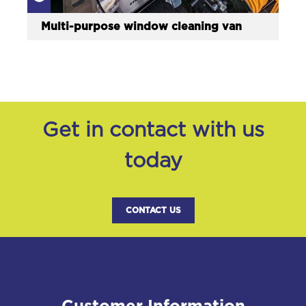
Multi-purpose window cleaning van
Get in contact with us
today
CONTACT US