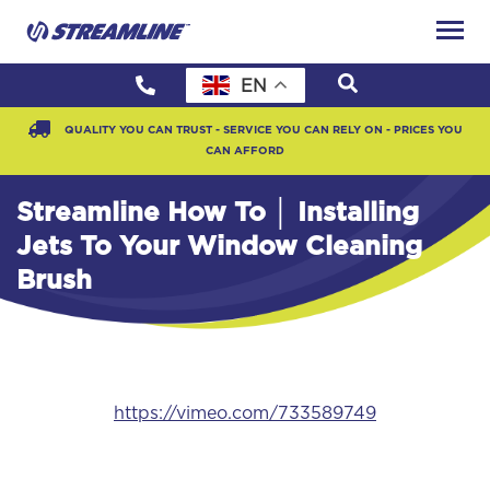
EN
QUALITY YOU CAN TRUST - SERVICE YOU CAN RELY ON - PRICES YOU
CAN AFFORD
Streamline How To │ Installing
Jets To Your Window Cleaning
Brush
https://vimeo.com/733589749