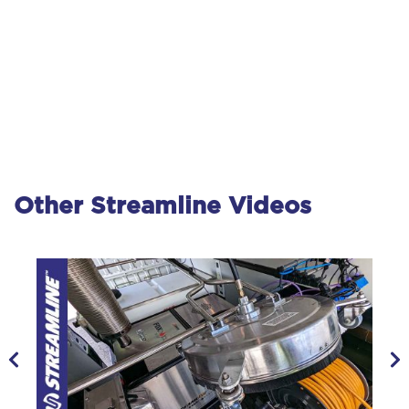
Other Streamline Videos