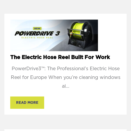
The Electric Hose Reel Built For Work
PowerDrive3™: The Professional’s Electric Hose
Reel for Europe When you’re cleaning windows
al...
READ MORE