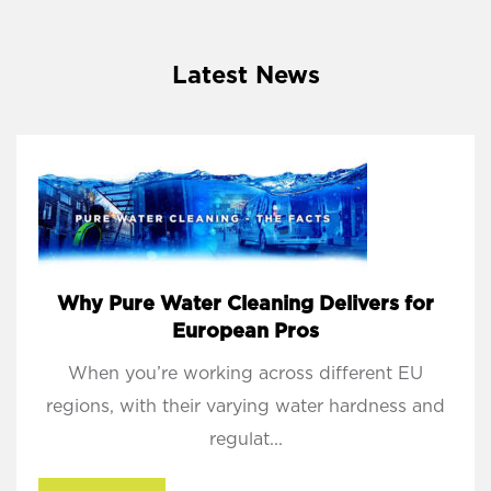
Latest News
Why Pure Water Cleaning Delivers for
European Pros
When you’re working across different EU
regions, with their varying water hardness and
regulat...