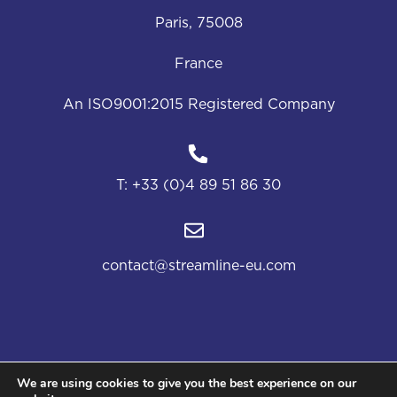
Paris, 75008
France
An ISO9001:2015 Registered Company
T:
+33 (0)4 89 51 86 30
contact@streamline-eu.com
We are using cookies to give you the best experience on our