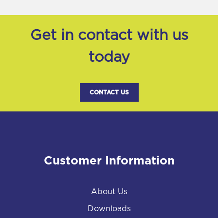
Get in contact with us
today
CONTACT US
Customer Information
About Us
Downloads