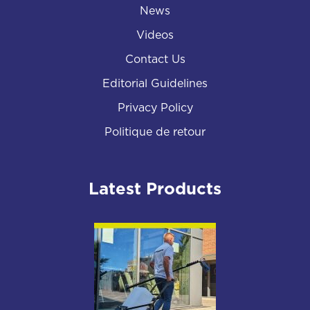
News
Videos
Contact Us
Editorial Guidelines
Privacy Policy
Politique de retour
Latest Products