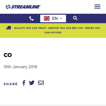
EN
QUALITY YOU CAN TRUST - SERVICE YOU CAN RELY ON - PRICES YOU
CAN AFFORD
CO
10th January 2018
SHARE