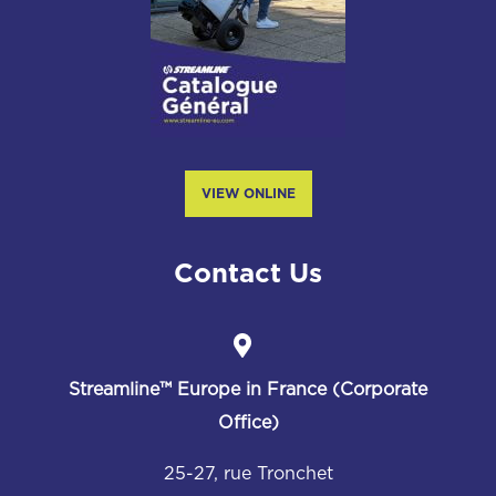
VIEW ONLINE
Contact Us
Streamline™
Europe in France (Corporate
Office)
25-27, rue Tronchet