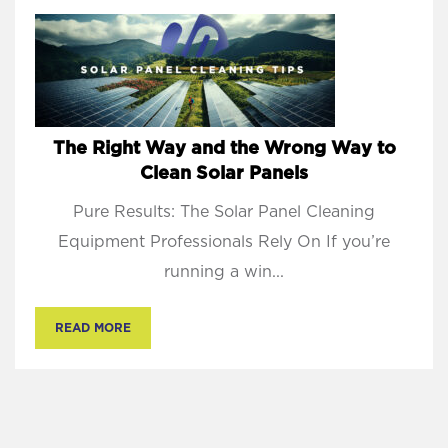
The Right Way and the Wrong Way to
Clean Solar Panels
Pure Results: The Solar Panel Cleaning
Equipment Professionals Rely On If you’re
running a win...
READ MORE