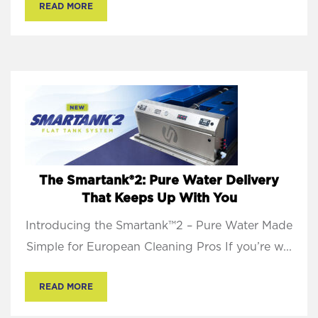
READ MORE
The Smartank®2: Pure Water Delivery
That Keeps Up With You
Introducing the Smartank™2 – Pure Water Made
Simple for European Cleaning Pros If you’re w...
READ MORE