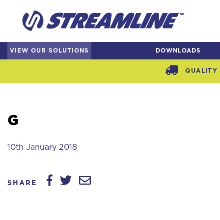
VIEW OUR SOLUTIONS
DOWNLOADS
QUALITY 
G
10th January 2018
SHARE