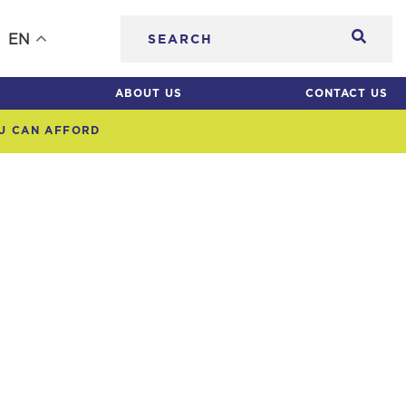
Searc
EN
ABOUT US
CONTACT US
OU CAN AFFORD