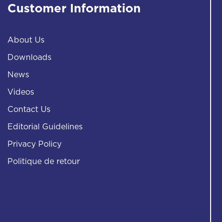
Customer Information
About Us
Downloads
News
Videos
Contact Us
Editorial Guidelines
Privacy Policy
Politique de retour