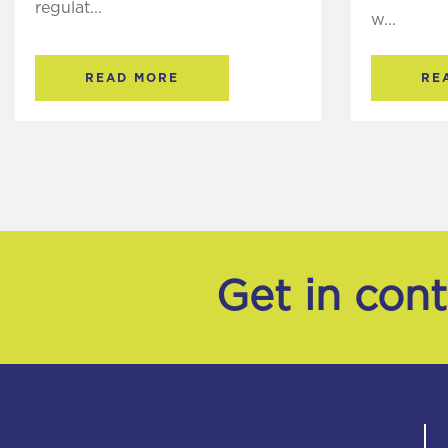
regulat...
w...
READ MORE
RE
Get in con