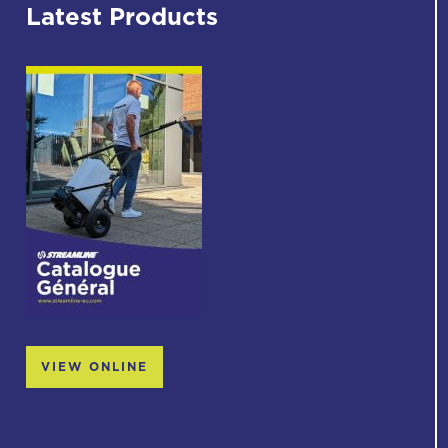
Latest Products
VIEW ONLINE