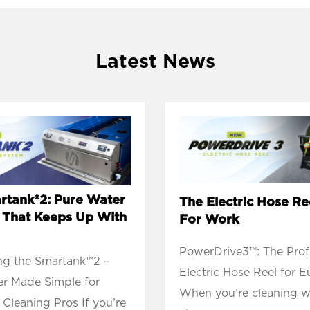
Latest News
rtank®2: Pure Water
The Electric Hose Ree
y That Keeps Up With
For Work
PowerDrive3™: The Profe
ng the Smartank™2 –
Electric Hose Reel for 
r Made Simple for
When you’re cleaning 
Cleaning Pros If you’re