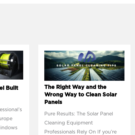
The Right Way and the
l Built
Wrong Way to Clean Solar
Panels
ssional’s
Pure Results: The Solar Panel
Europe
Cleaning Equipment
windows
Professionals Rely On If you’re