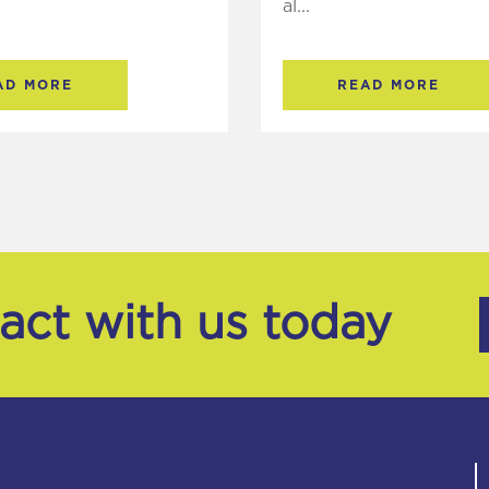
al...
AD MORE
READ MORE
tact with us today