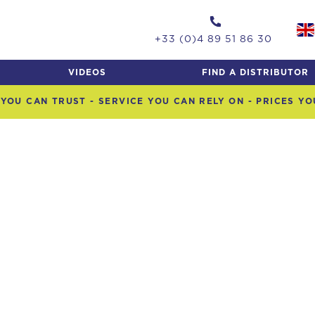
+33 (0)4 89 51 86 30
VIDEOS
FIND A DISTRIBUTOR
YOU CAN TRUST - SERVICE YOU CAN RELY ON - PRICES Y