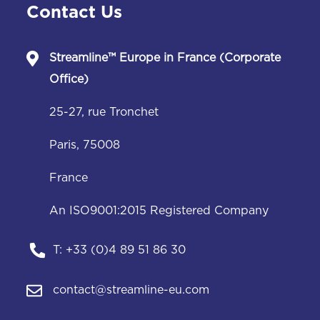
Contact Us
Streamline™
Europe in France (Corporate
Office)
25-27, rue Tronchet
Paris, 75008
France
An ISO9001:2015 Registered Company
T:
+33 (0)4 89 51 86 30
contact@streamline-eu.com