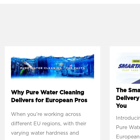
The Sma
Why Pure Water Cleaning
Deliver
Delivers for European Pros
You
When you’re working across
Introduci
different EU regions, with their
Pure Wate
varying water hardness and
European 