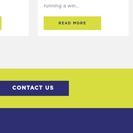
running a win...
READ MORE
CONTACT US