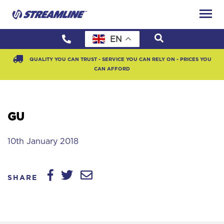
EN
QUALITY YOU CAN TRUST - SERVICE YOU CAN RELY ON - PRICES YOU
CAN AFFORD
GU
10th January 2018
SHARE