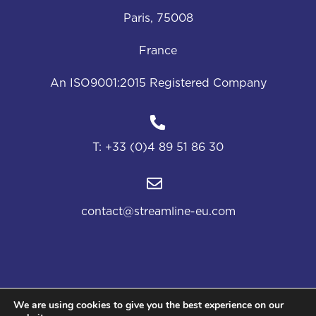
Paris, 75008
France
An ISO9001:2015 Registered Company
T:
+33 (0)4 89 51 86 30
contact@streamline-eu.com
We are using cookies to give you the best experience on our