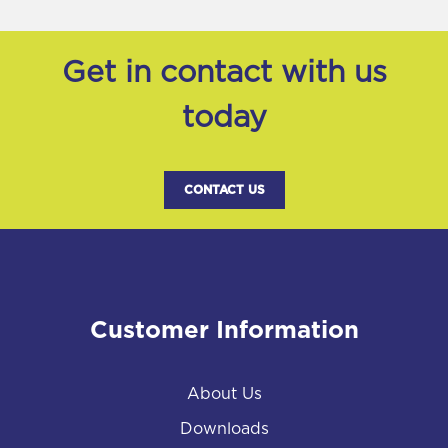
Get in contact with us
today
CONTACT US
Customer Information
About Us
Downloads