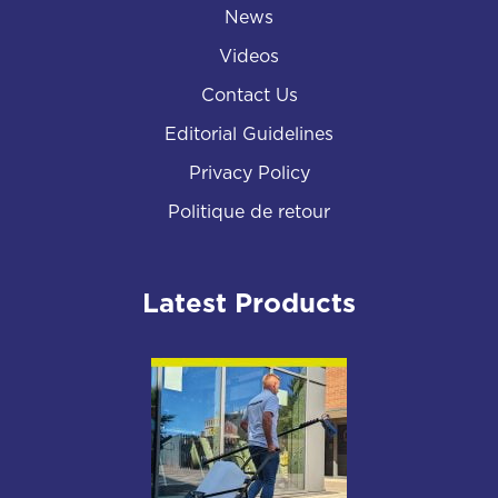
News
Videos
Contact Us
Editorial Guidelines
Privacy Policy
Politique de retour
Latest Products