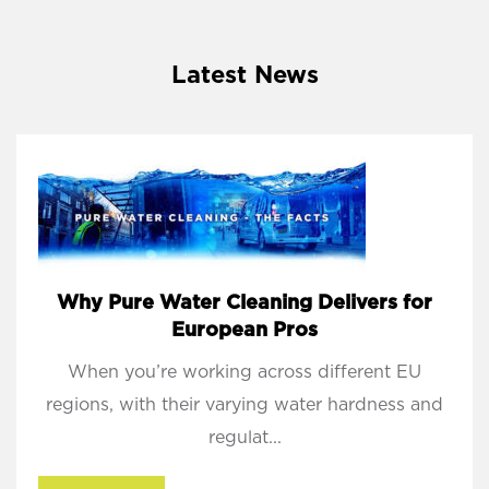
Latest News
Why Pure Water Cleaning Delivers for
European Pros
When you’re working across different EU
regions, with their varying water hardness and
regulat...