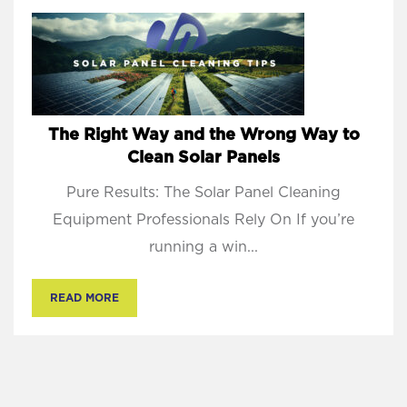
The Right Way and the Wrong Way to
Clean Solar Panels
Pure Results: The Solar Panel Cleaning
Equipment Professionals Rely On If you’re
running a win...
READ MORE