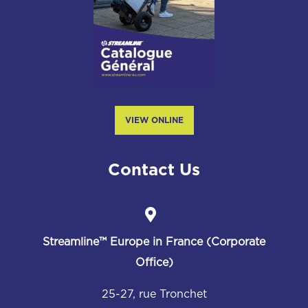
VIEW ONLINE
Contact Us
Streamline™
Europe in France (Corporate
Office)
25-27, rue Tronchet