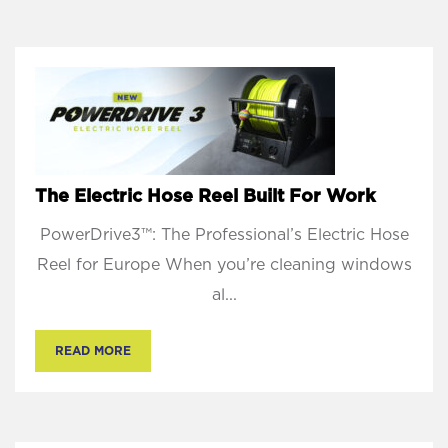
The Electric Hose Reel Built For Work
PowerDrive3™: The Professional’s Electric Hose
Reel for Europe When you’re cleaning windows
al...
READ MORE