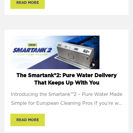
READ MORE
The Smartank®2: Pure Water Delivery
That Keeps Up With You
Introducing the Smartank™2 – Pure Water Made
Simple for European Cleaning Pros If you’re w...
READ MORE