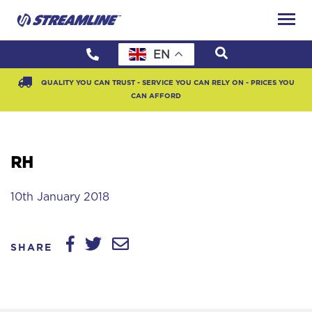
EN
QUALITY YOU CAN TRUST - SERVICE YOU CAN RELY ON - PRICES YOU
CAN AFFORD
RH
10th January 2018
SHARE