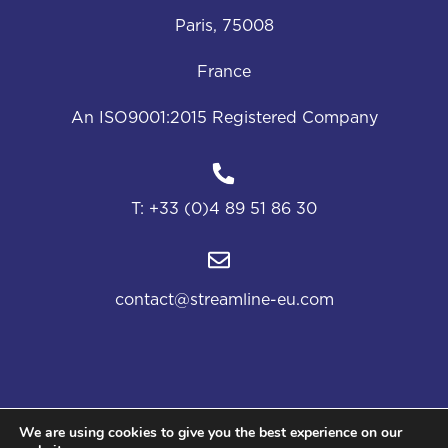
Paris, 75008
France
An ISO9001:2015 Registered Company
T:
+33 (0)4 89 51 86 30
contact@streamline-eu.com
We are using cookies to give you the best experience on our