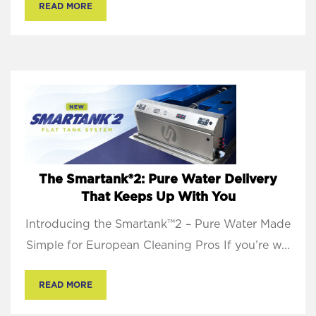
READ MORE
The Smartank®2: Pure Water Delivery
That Keeps Up With You
Introducing the Smartank™2 – Pure Water Made
Simple for European Cleaning Pros If you’re w...
READ MORE