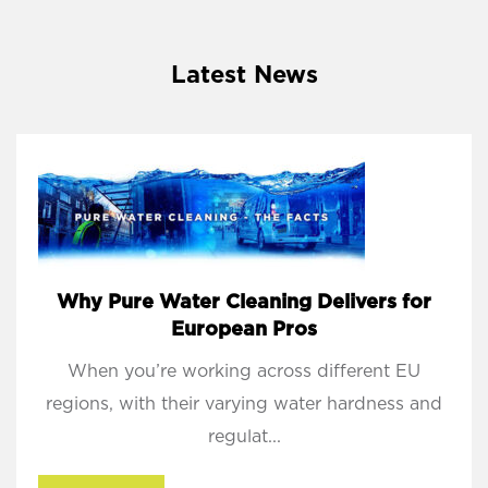
Latest News
Why Pure Water Cleaning Delivers for
European Pros
When you’re working across different EU
regions, with their varying water hardness and
regulat...