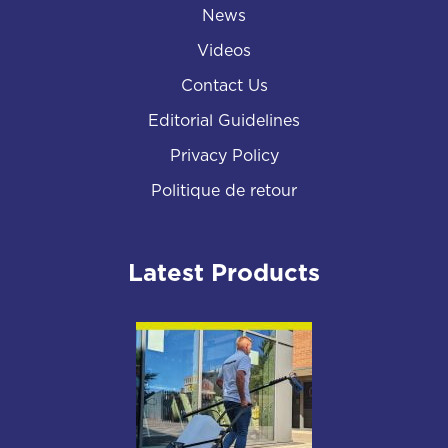
News
Videos
Contact Us
Editorial Guidelines
Privacy Policy
Politique de retour
Latest Products