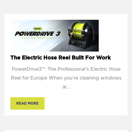
The Electric Hose Reel Built For Work
PowerDrive3™: The Professional’s Electric Hose
Reel for Europe When you’re cleaning windows
al...
READ MORE