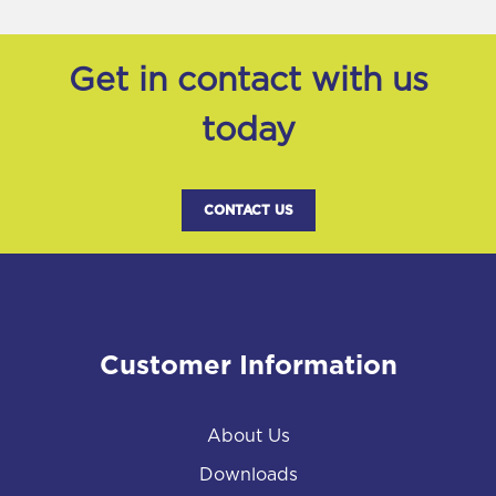
Get in contact with us
today
CONTACT US
Customer Information
About Us
Downloads