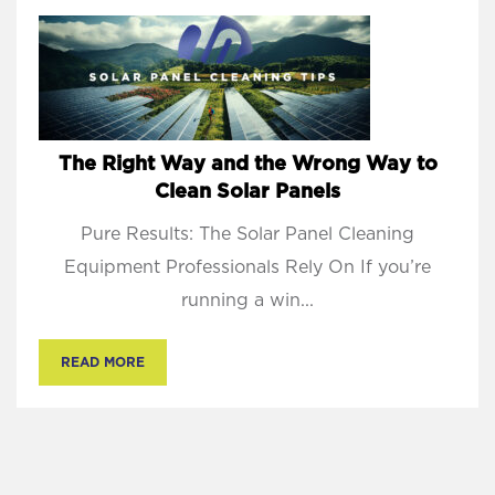
The Right Way and the Wrong Way to
Clean Solar Panels
Pure Results: The Solar Panel Cleaning
Equipment Professionals Rely On If you’re
running a win...
READ MORE