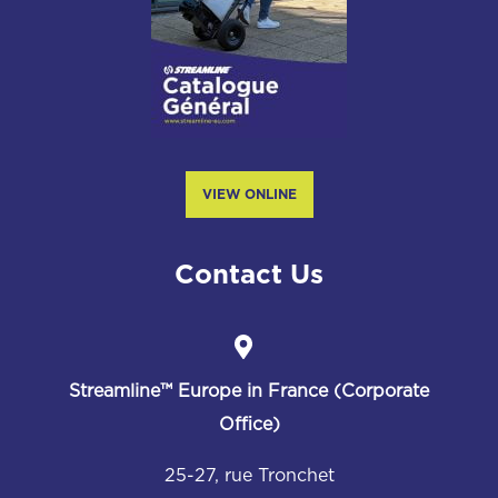
VIEW ONLINE
Contact Us
Streamline™
Europe in France (Corporate
Office)
25-27, rue Tronchet