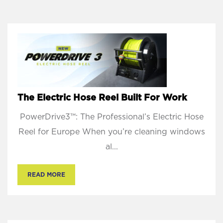
The Electric Hose Reel Built For Work
PowerDrive3™: The Professional’s Electric Hose
Reel for Europe When you’re cleaning windows
al...
READ MORE