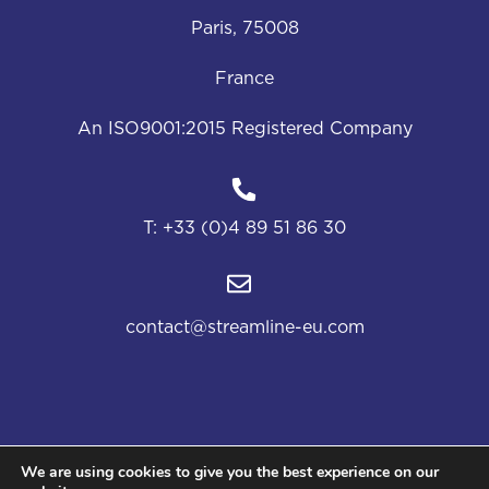
Paris, 75008
France
An ISO9001:2015 Registered Company
T:
+33 (0)4 89 51 86 30
contact@streamline-eu.com
We are using cookies to give you the best experience on our