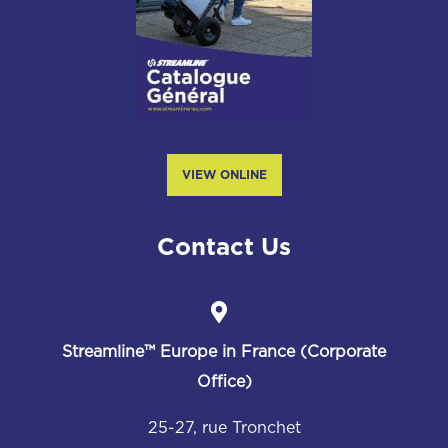
VIEW ONLINE
Contact Us
Streamline™
Europe in France (Corporate
Office)
25-27, rue Tronchet