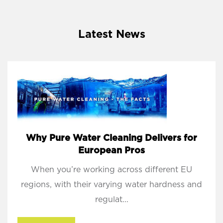
Latest News
Why Pure Water Cleaning Delivers for
European Pros
When you’re working across different EU
regions, with their varying water hardness and
regulat...