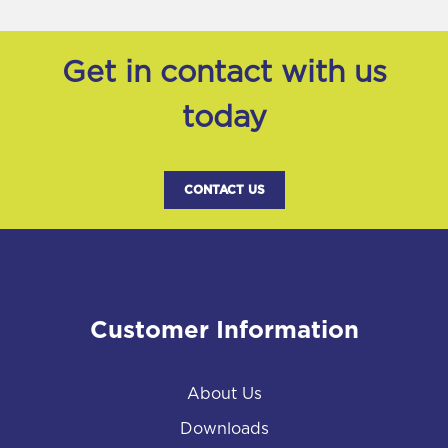
Get in contact with us
today
CONTACT US
Customer Information
About Us
Downloads