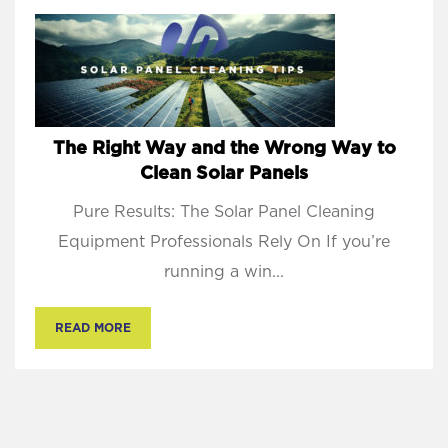
The Right Way and the Wrong Way to
Clean Solar Panels
Pure Results: The Solar Panel Cleaning
Equipment Professionals Rely On If you’re
running a win...
READ MORE