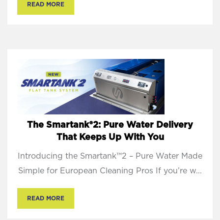
READ MORE
The Smartank®2: Pure Water Delivery
That Keeps Up With You
Introducing the Smartank™2 – Pure Water Made
Simple for European Cleaning Pros If you’re w...
READ MORE