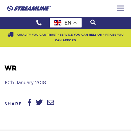
EN
QUALITY YOU CAN TRUST - SERVICE YOU CAN RELY ON - PRICES YOU
CAN AFFORD
WR
10th January 2018
SHARE