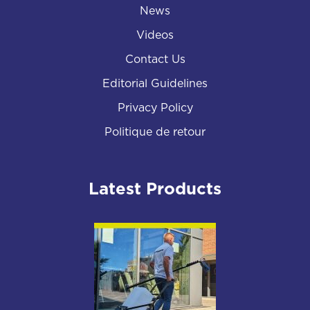
News
Videos
Contact Us
Editorial Guidelines
Privacy Policy
Politique de retour
Latest Products